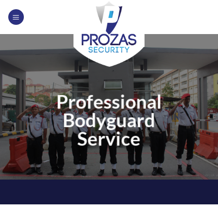
Skip
to
content
Professional
Bodyguard
Service