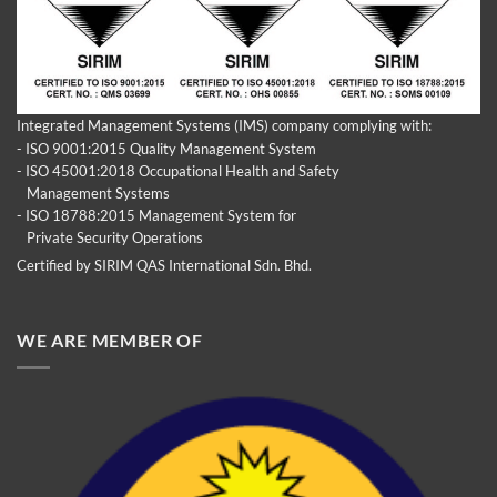
Integrated Management Systems (IMS) company complying with:
- ISO 9001:2015 Quality Management System
- ISO 45001:2018 Occupational Health and Safety
Management Systems
- ISO 18788:2015 Management System for
Private Security Operations
Certified by SIRIM QAS International Sdn. Bhd.
WE ARE MEMBER OF