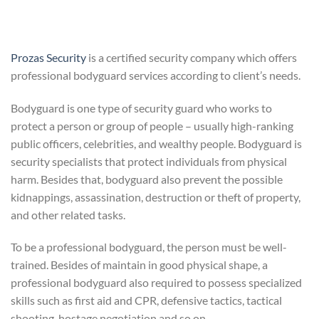
Prozas Security
is a certified security company which offers
professional bodyguard services according to client’s needs.
Bodyguard is one type of security guard who works to
protect a person or group of people – usually high-ranking
public officers, celebrities, and wealthy people. Bodyguard is
security specialists that protect individuals from physical
harm. Besides that, bodyguard also prevent the possible
kidnappings, assassination, destruction or theft of property,
and other related tasks.
To be a professional bodyguard, the person must be well-
trained. Besides of maintain in good physical shape, a
professional bodyguard also required to possess specialized
skills such as first aid and CPR, defensive tactics, tactical
shooting, hostage negotiation and so on.