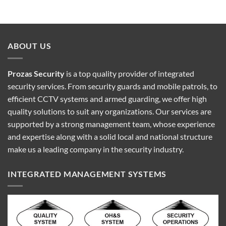
ABOUT US
Prozas Security
is a top quality provider of
integrated
security services
. From security guards and mobile patrols, to
efficient CCTV systems and armed guarding, we offer high
quality solutions to suit any organizations. Our services are
supported by a strong management team, whose experience
and expertise along with a solid local and national structure
make us a leading company in the security industry.
INTEGRATED MANAGEMENT SYSTEMS