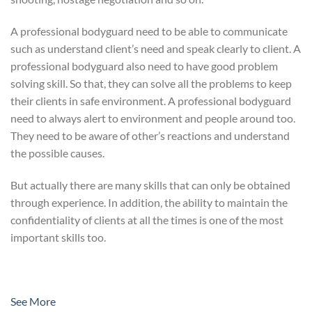
A professional bodyguard need to be able to communicate
such as understand client’s need and speak clearly to client. A
professional bodyguard also need to have good problem
solving skill. So that, they can solve all the problems to keep
their clients in safe environment. A professional bodyguard
need to always alert to environment and people around too.
They need to be aware of other’s reactions and understand
the possible causes.
But actually there are many skills that can only be obtained
through experience. In addition, the ability to maintain the
confidentiality of clients at all the times is one of the most
important skills too.
See More