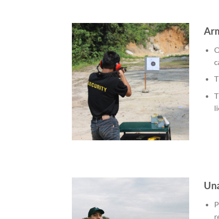
Arm
O
c
T
T
l
Una
P
r