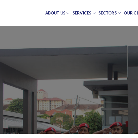
Skip
to
ABOUT US
SERVICES
SECTORS
OUR C
content