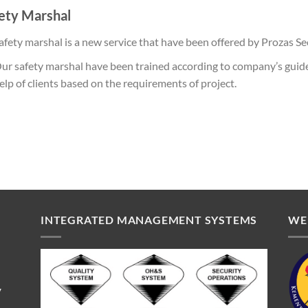
ety Marshal
afety marshal is a new service that have been offered by Prozas Se
ur safety marshal have been trained according to company’s guide
elp of clients based on the requirements of project.
INTEGRATED MANAGEMENT SYSTEMS
WE
V