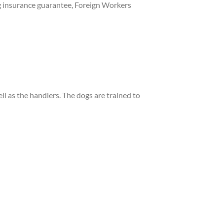
ng insurance guarantee, Foreign Workers
ll as the handlers. The dogs are trained to