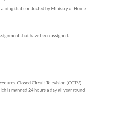
training that conducted by Ministry of Home
assignment that have been assigned.
cedures. Closed Circuit Television (CCTV)
ich is manned 24 hours a day all year round