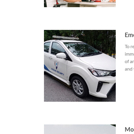
Eme
To r
imme
of a
and 
Mob