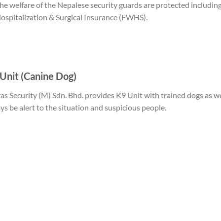
he welfare of the Nepalese security guards are protected includi
ospitalization & Surgical Insurance (FWHS).
Unit (Canine Dog)
as Security (M) Sdn. Bhd. provides K9 Unit with trained dogs as we
ys be alert to the situation and suspicious people.