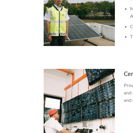
M
A
O
T
Cen
Prov
and 
and 