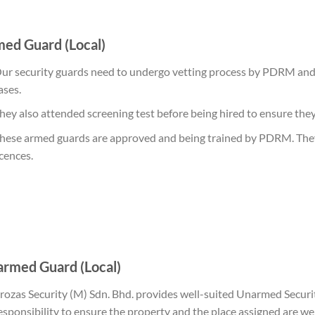
ed Guard (Local)
ur security guards need to undergo vetting process by PDRM and 
ases.
hey also attended screening test before being hired to ensure they f
hese armed guards are approved and being trained by PDRM. They 
icences.
rmed Guard (Local)
rozas Security
(M) Sdn. Bhd. provides well-suited Unarmed Securi
esponsibility to ensure the property and the place assigned are we