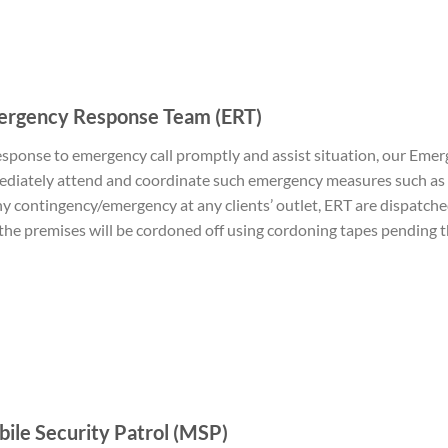
rgency Response Team (ERT)
esponse to emergency call promptly and assist situation, our Eme
diately attend and coordinate such emergency measures such as S
ny contingency/emergency at any clients’ outlet, ERT are dispatch
the premises will be cordoned off using cordoning tapes pending the
ile Security Patrol (MSP)