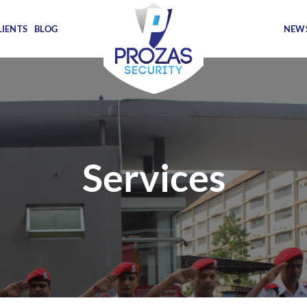
LIENTS
BLOG
NEWS
Services