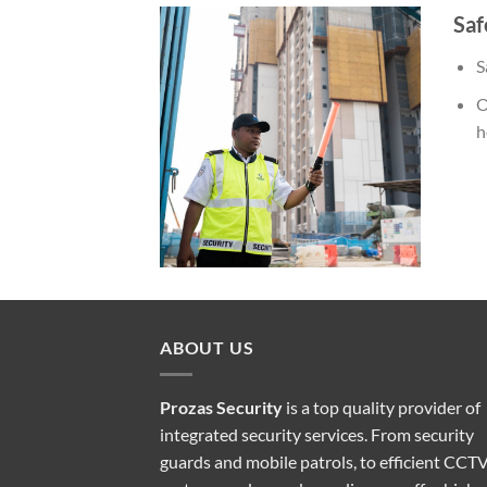
Saf
S
O
h
ABOUT US
Prozas Security
is a top quality provider of
integrated security services
. From security
guards and mobile patrols, to efficient CCT