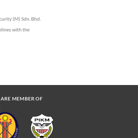
curity (M) Sdn. Bhd.
lines with the
 ARE MEMBER OF