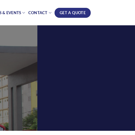
GET A QUOTE
 & EVENTS
CONTACT