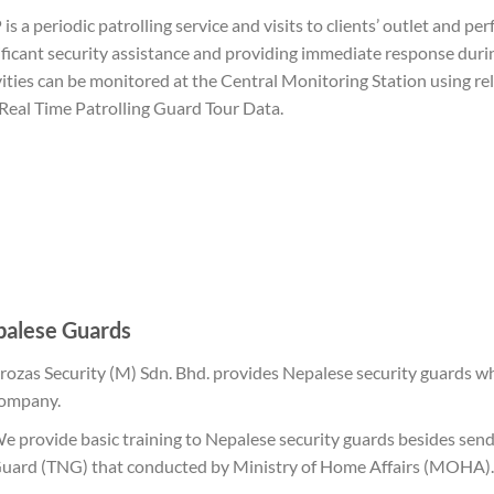
is a periodic patrolling service and visits to clients’ outlet and pe
ificant security assistance and providing immediate response duri
vities can be monitored at the Central Monitoring Station using re
Real Time Patrolling Guard Tour Data.
alese Guards
rozas Security (M) Sdn. Bhd. provides Nepalese security guards wh
ompany.
e provide basic training to Nepalese security guards besides se
uard (TNG) that conducted by Ministry of Home Affairs (MOHA).