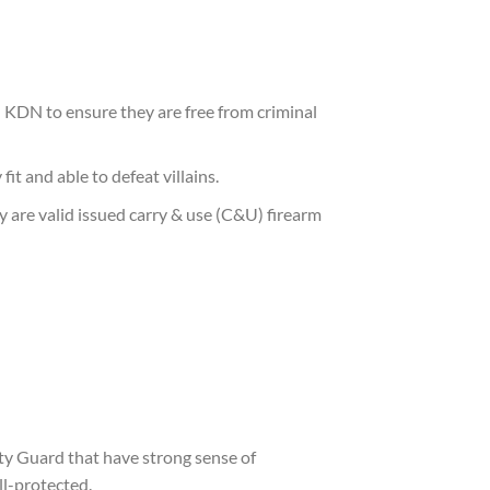
KDN to ensure they are free from criminal
it and able to defeat villains.
are valid issued carry & use (C&U) firearm
ty Guard that have strong sense of
ll-protected.