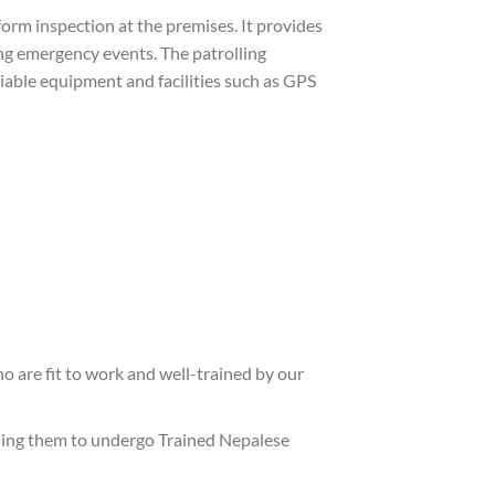
rform inspection at the premises. It provides
ng emergency events. The patrolling
liable equipment and facilities such as GPS
o are fit to work and well-trained by our
nding them to undergo Trained Nepalese