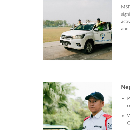
MSP 
sign
acti
and 
Nep
P
c
W
G