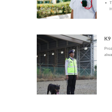
T
H
K9 
Proz
alwa