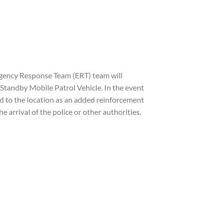
rgency Response Team (ERT) team will
tandby Mobile Patrol Vehicle. In the event
ed to the location as an added reinforcement
 arrival of the police or other authorities.