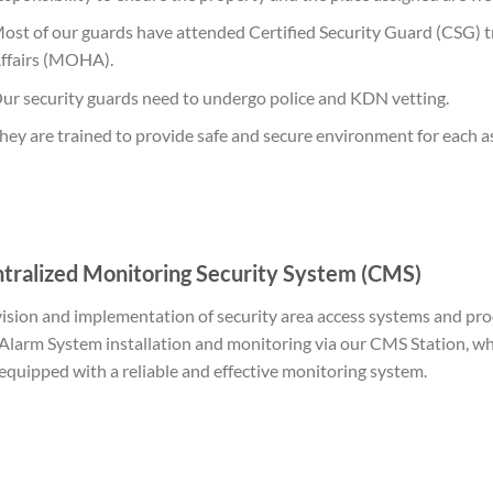
ost of our guards have attended Certified Security Guard (CSG) 
ffairs (MOHA).
ur security guards need to undergo police and KDN vetting.
hey are trained to provide safe and secure environment for each 
tralized Monitoring Security System (CMS)
ision and implementation of security area access systems and pro
Alarm System installation and monitoring via our CMS Station, wh
equipped with a reliable and effective monitoring system.