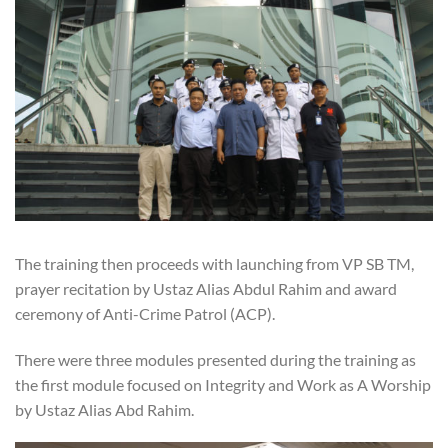
The training then proceeds with launching from VP SB TM,
prayer recitation by Ustaz Alias Abdul Rahim and award
ceremony of Anti-Crime Patrol (ACP).
There were three modules presented during the training as
the first module focused on Integrity and Work as A Worship
by Ustaz Alias Abd Rahim.