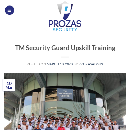
Skip
to
content
TM Security Guard Upskill Training
POSTED ON
MARCH 10, 2020
BY
PROZASADMIN
10
Mar