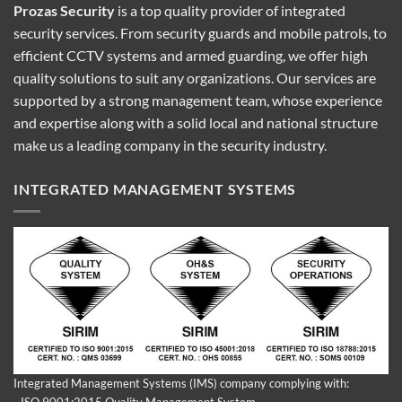
Prozas Security
is a top quality provider of
integrated
security services
. From security guards and mobile patrols, to
efficient CCTV systems and armed guarding, we offer high
quality solutions to suit any organizations. Our services are
supported by a strong management team, whose experience
and expertise along with a solid local and national structure
make us a leading company in the security industry.
INTEGRATED MANAGEMENT SYSTEMS
Integrated Management Systems (IMS) company complying with:
- ISO 9001:2015 Quality Management System