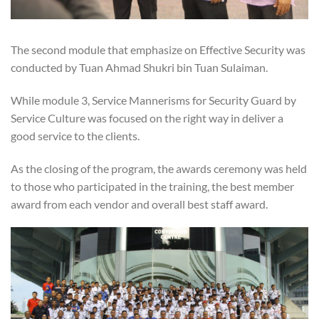
The second module that emphasize on Effective Security was
conducted by Tuan Ahmad Shukri bin Tuan Sulaiman.
While module 3, Service Mannerisms for Security Guard by
Service Culture was focused on the right way in deliver a
good service to the clients.
As the closing of the program, the awards ceremony was held
to those who participated in the training, the best member
award from each vendor and overall best staff award.