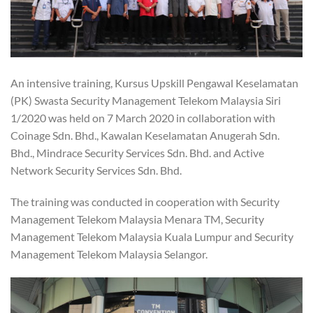
An intensive training, Kursus Upskill Pengawal Keselamatan
(PK) Swasta Security Management Telekom Malaysia Siri
1/2020 was held on 7 March 2020 in collaboration with
Coinage Sdn. Bhd., Kawalan Keselamatan Anugerah Sdn.
Bhd., Mindrace Security Services Sdn. Bhd. and Active
Network Security Services Sdn. Bhd.
The training was conducted in cooperation with Security
Management Telekom Malaysia Menara TM, Security
Management Telekom Malaysia Kuala Lumpur and Security
Management Telekom Malaysia Selangor.