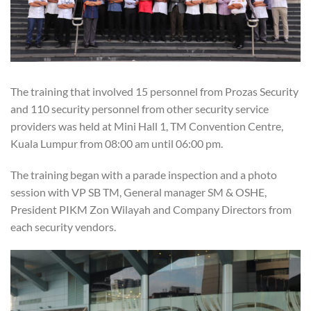
The training that involved 15 personnel from Prozas Security
and 110 security personnel from other security service
providers was held at Mini Hall 1, TM Convention Centre,
Kuala Lumpur from 08:00 am until 06:00 pm.
The training began with a parade inspection and a photo
session with VP SB TM, General manager SM & OSHE,
President PIKM Zon Wilayah and Company Directors from
each security vendors.