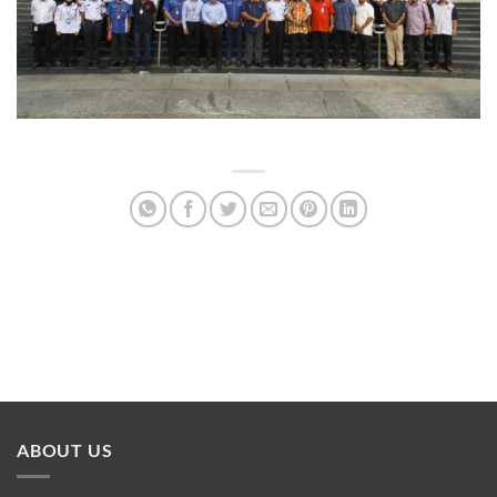
ABOUT US