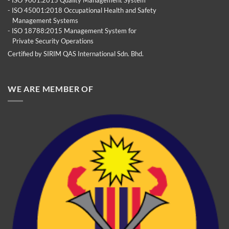
- ISO 45001:2018 Occupational Health and Safety
Management Systems
- ISO 18788:2015 Management System for
Private Security Operations
Certified by SIRIM QAS International Sdn. Bhd.
WE ARE MEMBER OF