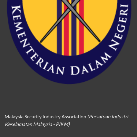
Malaysia Security Industry Association
(Persatuan Industri
Keselamatan Malaysia - PIKM)