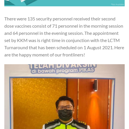
There were 135 security personnel received their second
dose vaccines consist of 71 personnel in the morning session
and 64 personnel in the evening session. The appointment
set by KKM was is right time in conjunction with the LCTM
Turnaround that has been scheduled on 1 August 2021. Here
are the happy moment of our frontliners!