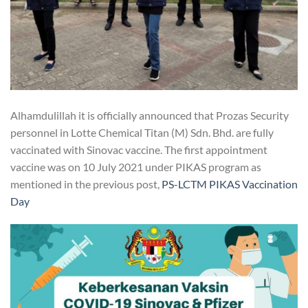
Alhamdulillah it is officially announced that Prozas Security
personnel in Lotte Chemical Titan (M) Sdn. Bhd. are fully
vaccinated with Sinovac vaccine. The first appointment
vaccine was on 10 July 2021 under PIKAS program as
mentioned in the previous post,
PS-LCTM PIKAS Vaccination
Day