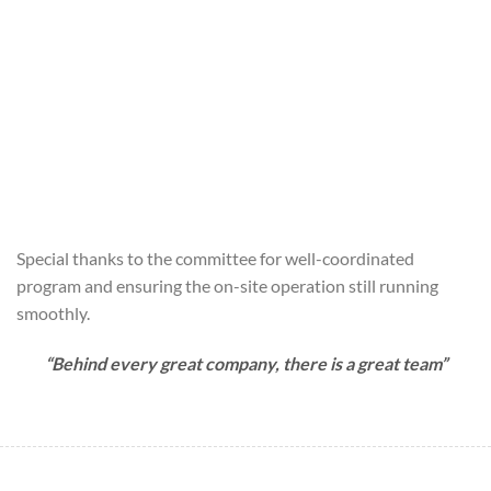
Special thanks to the committee for well-coordinated
program and ensuring the on-site operation still running
smoothly.
“Behind every great company, there is a great team”