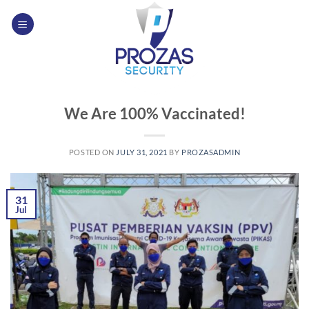
Skip
to
content
We Are 100% Vaccinated!
POSTED ON
JULY 31, 2021
BY
PROZASADMIN
31
Jul