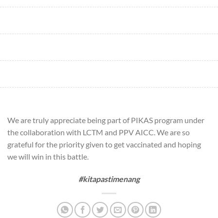
We are truly appreciate being part of PIKAS program under
the collaboration with LCTM and PPV AICC. We are so
grateful for the priority given to get vaccinated and hoping
we will win in this battle.
#kitapastimenang