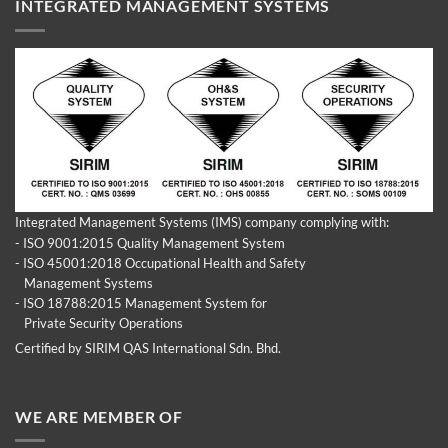
INTEGRATED MANAGEMENT SYSTEMS
Integrated Management Systems (IMS) company complying with:
- ISO 9001:2015 Quality Management System
- ISO 45001:2018 Occupational Health and Safety
Management Systems
- ISO 18788:2015 Management System for
Private Security Operations
Certified by SIRIM QAS International Sdn. Bhd.
WE ARE MEMBER OF