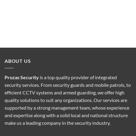
ABOUT US
Prozas Security
is a top quality provider of
integrated
security services
. From security guards and mobile patrols, to
efficient CCTV systems and armed guarding, we offer high
quality solutions to suit any organizations. Our services are
supported by a strong management team, whose experience
and expertise along with a solid local and national structure
make us a leading company in the security industry.