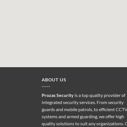
ABOUT US
Prozas Security
is a top quality provider of
integrated security services
. From security
guards and mobile patrols, to efficient CCT
systems and armed guarding, we offer high
quality solutions to suit any organizations. 