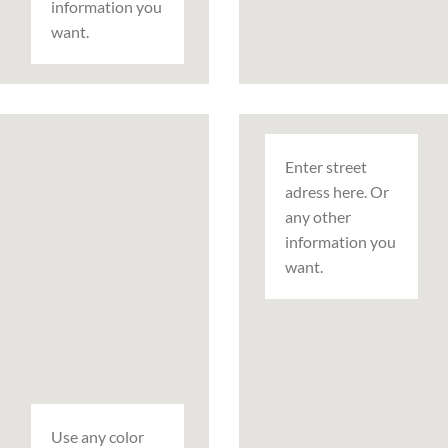
information you
want.
Enter street
adress here. Or
any other
information you
want.
Use any color