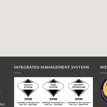
INTEGRATED MANAGEMENT SYSTEMS
WE
V
Our