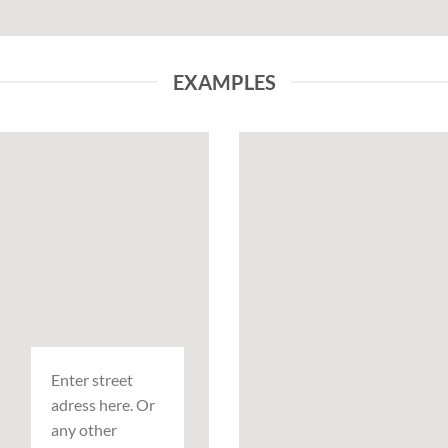
EXAMPLES
Enter street
adress here. Or
any other