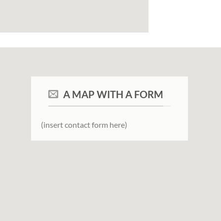
A MAP WITH A FORM
(insert contact form here)