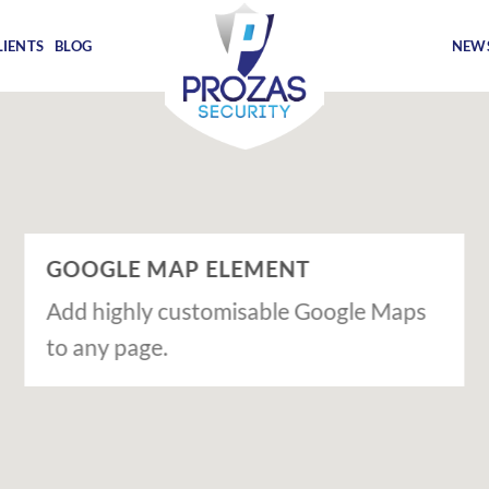
LIENTS
BLOG
NEWS
GOOGLE MAP ELEMENT
Add highly customisable Google Maps
to any page.