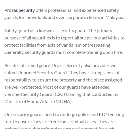
Prozas Security
offers professional and experienced safety
guards for individuals and even corporate clients in Malaysia.
Safety guard also known as security guard. The primary
purpose of all securities is to report all suspicious activities to
protect facilities from acts of vandalism or trespassing.
Generally, security guards must complete training upon hire.
Besides of armed guard, Prozas Security also provides well-
suited Unarmed Security Guard. They have strong sense of
responsibility to ensure the property and the place assigned
are well-protected. Most of our guards have attended
Certified Security Guard (CSG) training that conducted by
Ministry of Home Affairs (MOHA).
Our security guards need to undergo police and KDN vetting
too, to ensure they are free from criminal cases. They are
trained to provide safe and secure environment for each