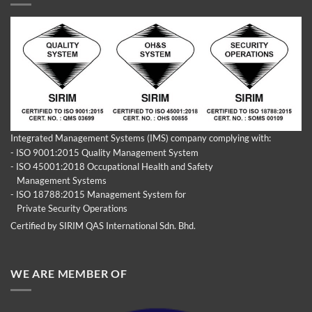
Integrated Management Systems (IMS) company complying with:
- ISO 9001:2015 Quality Management System
- ISO 45001:2018 Occupational Health and Safety
Management Systems
- ISO 18788:2015 Management System for
Private Security Operations
Certified by SIRIM QAS International Sdn. Bhd.
WE ARE MEMBER OF