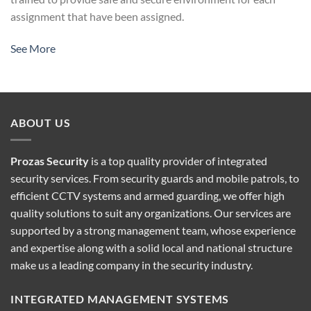
assignment that have been assigned.
See More
ABOUT US
Prozas Security
is a top quality provider of
integrated
security services
. From security guards and mobile patrols, to
efficient CCTV systems and armed guarding, we offer high
quality solutions to suit any organizations. Our services are
supported by a strong management team, whose experience
and expertise along with a solid local and national structure
make us a leading company in the security industry.
INTEGRATED MANAGEMENT SYSTEMS