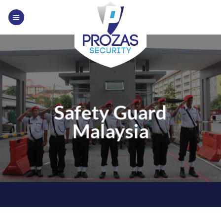
Skip
to
content
Safety Guard
Malaysia