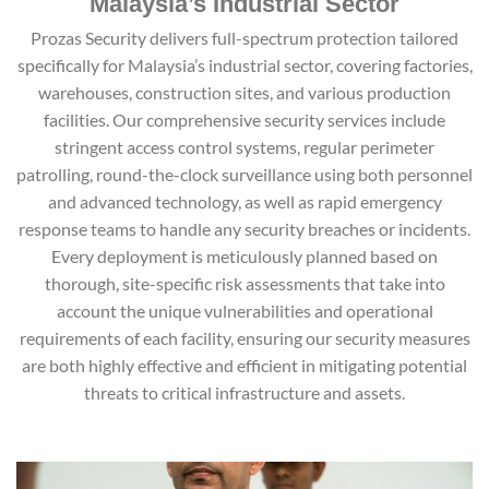
Malaysia’s Industrial Sector
Prozas Security delivers full-spectrum protection tailored
specifically for Malaysia’s industrial sector, covering factories,
warehouses, construction sites, and various production
facilities. Our comprehensive security services include
stringent access control systems, regular perimeter
patrolling, round-the-clock surveillance using both personnel
and advanced technology, as well as rapid emergency
response teams to handle any security breaches or incidents.
Every deployment is meticulously planned based on
thorough, site-specific risk assessments that take into
account the unique vulnerabilities and operational
requirements of each facility, ensuring our security measures
are both highly effective and efficient in mitigating potential
threats to critical infrastructure and assets.