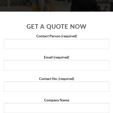
GET A QUOTE NOW
Contact Person (required)
Email (required)
Contact No. (required)
Company Name