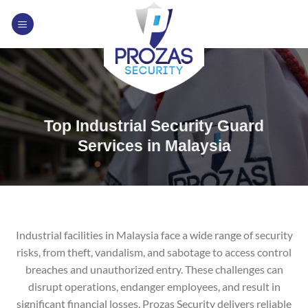
Skip
to
content
Top Industrial Security Guard
Services in Malaysia
Industrial facilities in Malaysia face a wide range of security
risks, from theft, vandalism, and sabotage to access control
breaches and unauthorized entry. These challenges can
disrupt operations, endanger employees, and result in
significant financial losses. Prozas Security delivers reliable