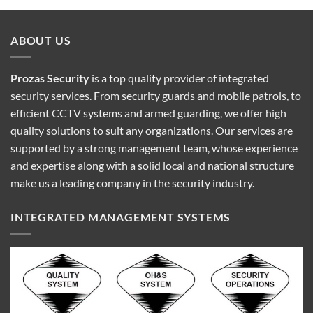
ABOUT US
Prozas Security
is a top quality provider of
integrated
security services
. From security guards and mobile patrols, to
efficient CCTV systems and armed guarding, we offer high
quality solutions to suit any organizations. Our services are
supported by a strong management team, whose experience
and expertise along with a solid local and national structure
make us a leading company in the security industry.
INTEGRATED MANAGEMENT SYSTEMS