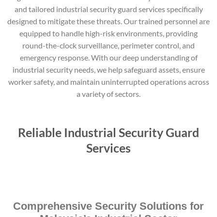
and tailored industrial security guard services specifically
designed to mitigate these threats. Our trained personnel are
equipped to handle high-risk environments, providing
round-the-clock surveillance, perimeter control, and
emergency response. With our deep understanding of
industrial security needs, we help safeguard assets, ensure
worker safety, and maintain uninterrupted operations across
a variety of sectors.
Reliable Industrial Security Guard
Services
Comprehensive Security Solutions for