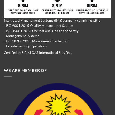
Integrated Management Systems (IMS) company complying with:
- ISO 9001:2015 Quality Management System
- ISO 45001:2018 Occupational Health and Safety
Management Systems
- ISO 18788:2015 Management System for
Private Security Operations
Certified by SIRIM QAS International Sdn. Bhd.
WE ARE MEMBER OF