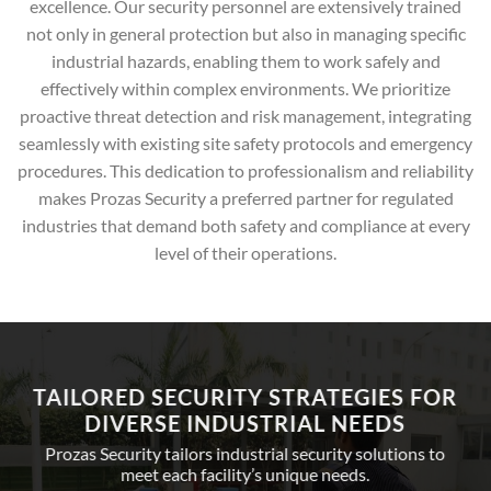
excellence. Our security personnel are extensively trained
not only in general protection but also in managing specific
industrial hazards, enabling them to work safely and
effectively within complex environments. We prioritize
proactive threat detection and risk management, integrating
seamlessly with existing site safety protocols and emergency
procedures. This dedication to professionalism and reliability
makes Prozas Security a preferred partner for regulated
industries that demand both safety and compliance at every
level of their operations.
TAILORED SECURITY STRATEGIES FOR
DIVERSE INDUSTRIAL NEEDS
Prozas Security tailors industrial security solutions to
meet each facility’s unique needs.