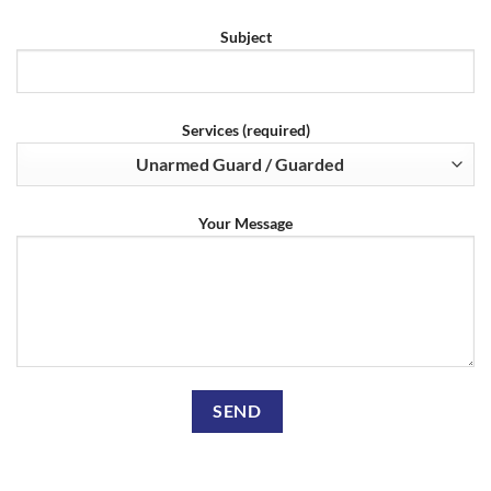
Subject
Services (required)
Your Message