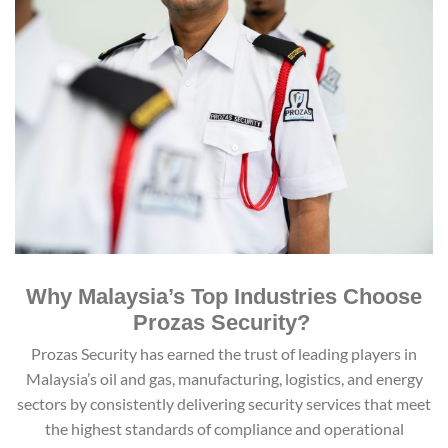
Why Malaysia’s Top Industries Choose
Prozas Security?
Prozas Security has earned the trust of leading players in
Malaysia’s oil and gas, manufacturing, logistics, and energy
sectors by consistently delivering security services that meet
the highest standards of compliance and operational