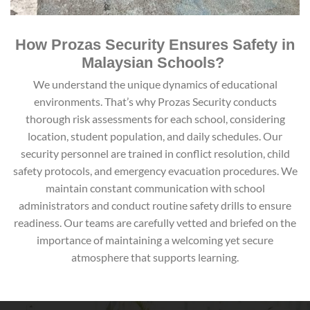
How Prozas Security Ensures Safety in
Malaysian Schools?
We understand the unique dynamics of educational
environments. That’s why Prozas Security conducts
thorough risk assessments for each school, considering
location, student population, and daily schedules. Our
security personnel are trained in conflict resolution, child
safety protocols, and emergency evacuation procedures. We
maintain constant communication with school
administrators and conduct routine safety drills to ensure
readiness. Our teams are carefully vetted and briefed on the
importance of maintaining a welcoming yet secure
atmosphere that supports learning.