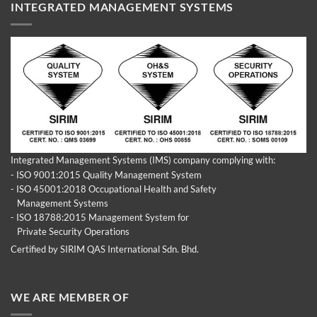
INTEGRATED MANAGEMENT SYSTEMS
Integrated Management Systems (IMS) company complying with:
- ISO 9001:2015 Quality Management System
- ISO 45001:2018 Occupational Health and Safety
Management Systems
- ISO 18788:2015 Management System for
Private Security Operations
Certified by SIRIM QAS International Sdn. Bhd.
WE ARE MEMBER OF