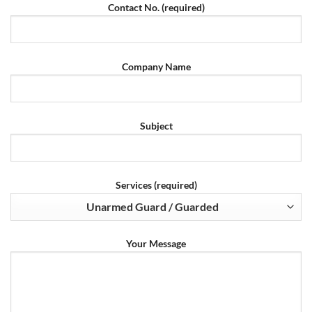
Contact No. (required)
Company Name
Subject
Services (required)
Your Message