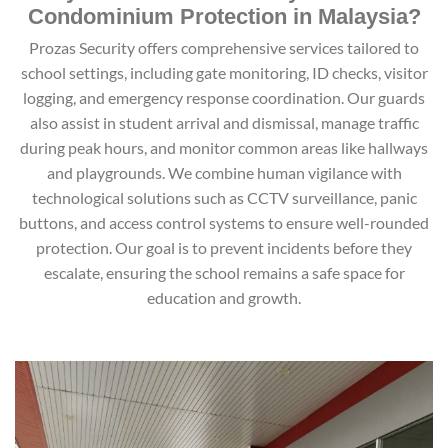
Condominium Protection in Malaysia?
Prozas Security offers comprehensive services tailored to
school settings, including gate monitoring, ID checks, visitor
logging, and emergency response coordination. Our guards
also assist in student arrival and dismissal, manage traffic
during peak hours, and monitor common areas like hallways
and playgrounds. We combine human vigilance with
technological solutions such as CCTV surveillance, panic
buttons, and access control systems to ensure well-rounded
protection. Our goal is to prevent incidents before they
escalate, ensuring the school remains a safe space for
education and growth.