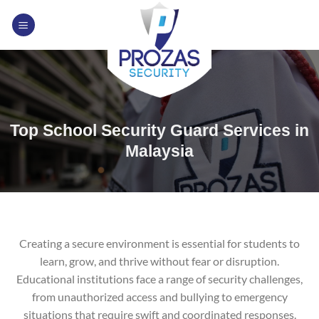
Skip
to
content
Top School Security Guard Services in
Malaysia
Creating a secure environment is essential for students to
learn, grow, and thrive without fear or disruption.
Educational institutions face a range of security challenges,
from unauthorized access and bullying to emergency
situations that require swift and coordinated responses.