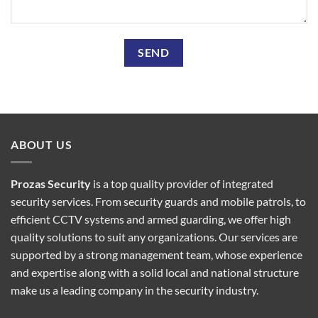
ABOUT US
Prozas Security
is a top quality provider of
integrated
security services
. From security guards and mobile patrols, to
efficient CCTV systems and armed guarding, we offer high
quality solutions to suit any organizations. Our services are
supported by a strong management team, whose experience
and expertise along with a solid local and national structure
make us a leading company in the security industry.