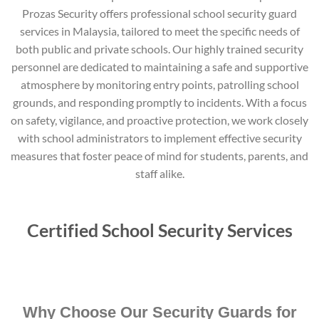
Prozas Security offers professional school security guard
services in Malaysia, tailored to meet the specific needs of
both public and private schools. Our highly trained security
personnel are dedicated to maintaining a safe and supportive
atmosphere by monitoring entry points, patrolling school
grounds, and responding promptly to incidents. With a focus
on safety, vigilance, and proactive protection, we work closely
with school administrators to implement effective security
measures that foster peace of mind for students, parents, and
staff alike.
Certified School Security Services
Why Choose Our Security Guards for