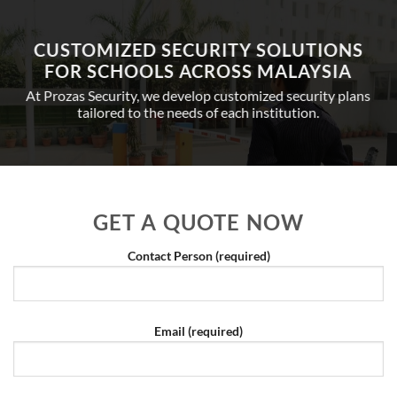
CUSTOMIZED SECURITY SOLUTIONS
FOR SCHOOLS ACROSS MALAYSIA
At Prozas Security, we develop customized security plans
tailored to the needs of each institution.
GET A QUOTE NOW
Contact Person (required)
Email (required)