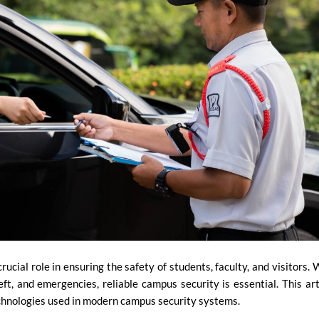
ucial role in ensuring the safety of students, faculty, and visitors. 
ft, and emergencies, reliable campus security is essential. This art
echnologies used in modern campus security systems.