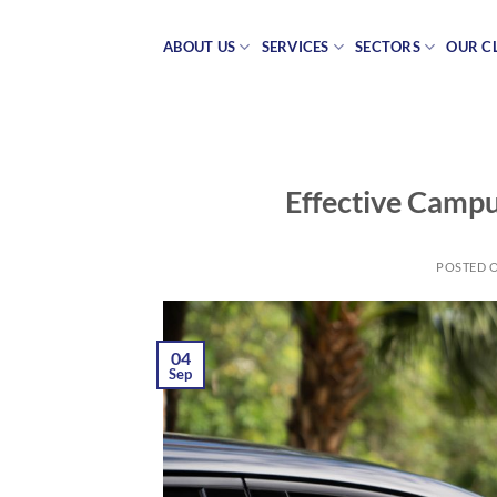
Skip
to
ABOUT US
SERVICES
SECTORS
OUR C
content
Effective Campu
POSTED 
04
Sep