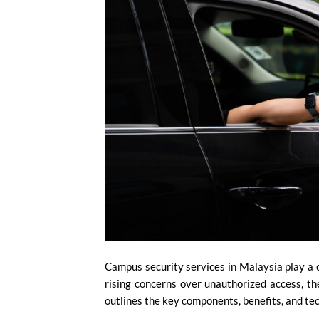
Campus security services in Malaysia play a cr
rising concerns over unauthorized access, the
outlines the key components, benefits, and t