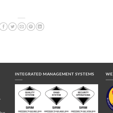
INTEGRATED MANAGEMENT SYSTEMS
WE
V
Our