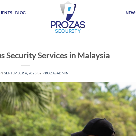
LIENTS
BLOG
NEWS
s Security Services in Malaysia
ON
SEPTEMBER 4, 2025
BY
PROZASADMIN