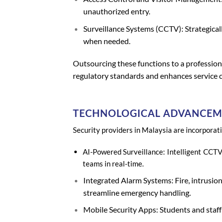
unauthorized entry.
Surveillance Systems (CCTV): Strategical
when needed.
Outsourcing these functions to a profession
regulatory standards and enhances service c
TECHNOLOGICAL ADVANCEME
Security providers in Malaysia are incorporat
AI-Powered Surveillance: Intelligent CCTV
teams in real-time.
Integrated Alarm Systems: Fire, intrusion
streamline emergency handling.
Mobile Security Apps: Students and staff 