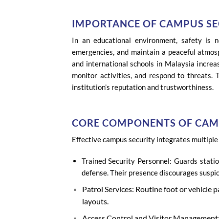
IMPORTANCE OF CAMPUS SE
In an educational environment, safety is 
emergencies, and maintain a peaceful atmosph
and international schools in Malaysia increas
monitor activities, and respond to threats. 
institution’s reputation and trustworthiness.
CORE COMPONENTS OF CAM
Effective campus security integrates multiple 
Trained Security Personnel: Guards statio
defense. Their presence discourages suspic
Patrol Services: Routine foot or vehicle 
layouts.
Access Control and Visitor Management: ID