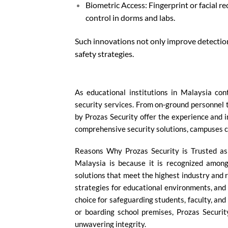
Biometric Access: Fingerprint or facial r
control in dorms and labs.
Such innovations not only improve detectio
safety strategies.
As educational institutions in Malaysia c
security services. From on-ground personnel t
by Prozas Security offer the experience and 
comprehensive security solutions, campuses c
Reasons Why Prozas Security is Trusted as 
Malaysia is because it is recognized among
solutions that meet the highest industry and 
strategies for educational environments, and 
choice for safeguarding students, faculty, and
or boarding school premises, Prozas Securit
unwavering integrity.