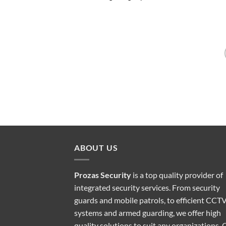
ABOUT US
Prozas Security
is a top quality provider of
integrated security services
. From security
guards and mobile patrols, to efficient CCT
systems and armed guarding, we offer high
quality solutions to suit any organizations. 