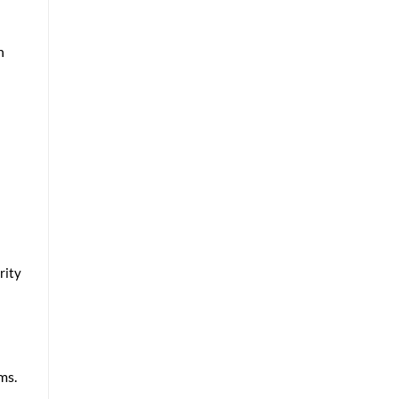
n
rity
ms.