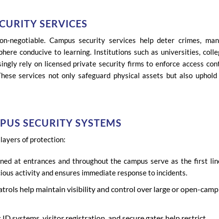
CURITY SERVICES
non-negotiable. Campus security services help deter crimes, ma
ere conducive to learning. Institutions such as universities, colle
ingly rely on licensed private security firms to enforce access cont
These services not only safeguard physical assets but also uphold
PUS SECURITY SYSTEMS
layers of protection:
ned at entrances and throughout the campus serve as the first lin
ious activity and ensures immediate response to incidents.
patrols help maintain visibility and control over large or open-cam
 systems, visitor registration, and secure gates help restrict