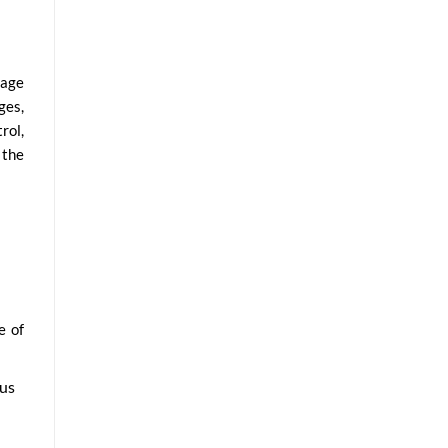
nage
ges,
rol,
 the
e of
pus