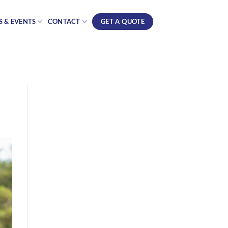
GET A QUOTE
 & EVENTS
CONTACT