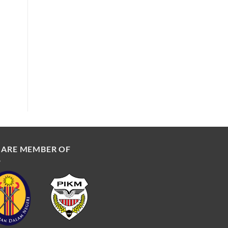
 ARE MEMBER OF