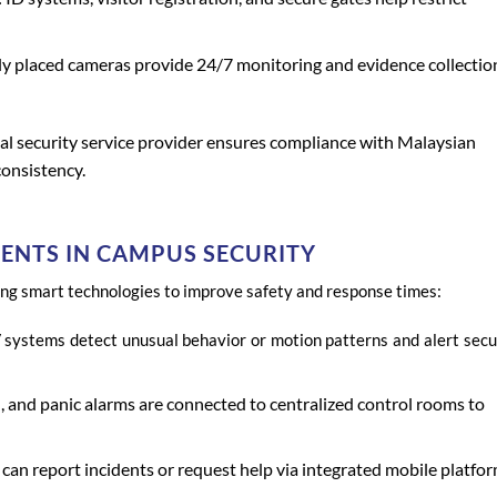
ly placed cameras provide 24/7 monitoring and evidence collectio
al security service provider ensures compliance with Malaysian
onsistency.
NTS IN CAMPUS SECURITY
ing smart technologies to improve safety and response times:
 systems detect unusual behavior or motion patterns and alert secu
, and panic alarms are connected to centralized control rooms to
can report incidents or request help via integrated mobile platfor