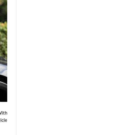
With
icle