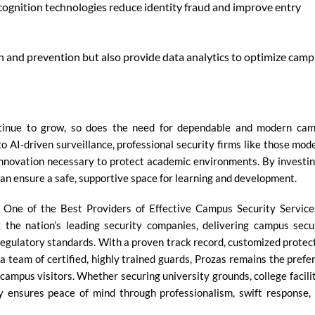
ecognition technologies reduce identity fraud and improve entry
n and prevention but also provide data analytics to optimize cam
ontinue to grow, so does the need for dependable and modern ca
o AI-driven surveillance, professional security firms like those mod
innovation necessary to protect academic environments. By investin
an ensure a safe, supportive space for learning and development.
One of the Best Providers of Effective Campus Security Service
 the nation’s leading security companies, delivering campus secu
regulatory standards. With a proven track record, customized protec
a team of certified, highly trained guards, Prozas remains the prefe
 campus visitors. Whether securing university grounds, college facilit
y ensures peace of mind through professionalism, swift response,