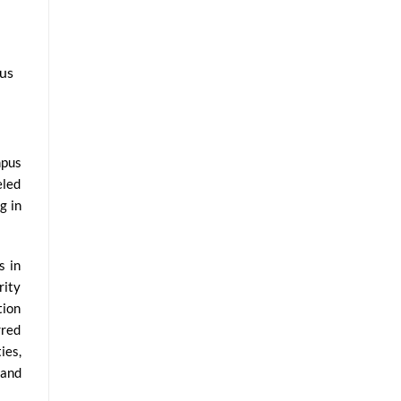
pus
mpus
eled
g in
s in
rity
tion
rred
ies,
 and