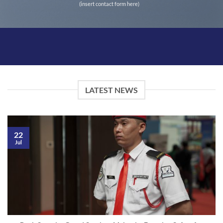
(insert contact form here)
LATEST NEWS
22
Jul