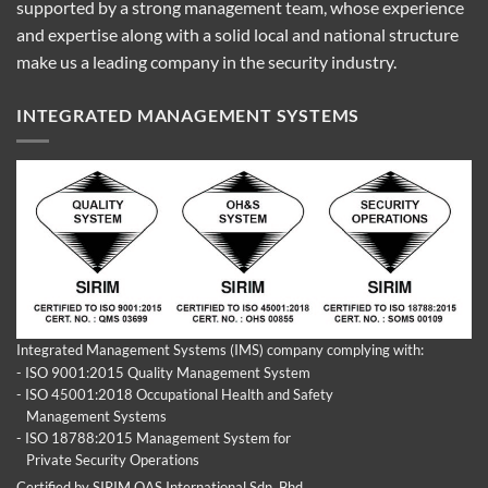
supported by a strong management team, whose experience
and expertise along with a solid local and national structure
make us a leading company in the security industry.
INTEGRATED MANAGEMENT SYSTEMS
Integrated Management Systems (IMS) company complying with:
- ISO 9001:2015 Quality Management System
- ISO 45001:2018 Occupational Health and Safety
Management Systems
- ISO 18788:2015 Management System for
Private Security Operations
Certified by SIRIM QAS International Sdn. Bhd.