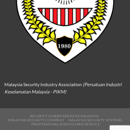
Malaysia Security Industry Association
(Persatuan Industri
Keselamatan Malaysia - PIKM)
SECURITY GUARD SERVICES MALAYSIA
MALAYSIA SECURITY COMPANY
MALAYSIA SECURITY SYSTEMS
PROFESSIONAL BODYGUARD SERVICE