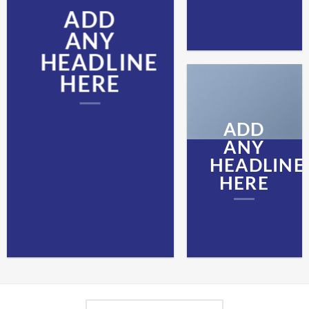
ADD
ANY
HEADLINE
HERE
ADD
ANY
HEADLINE
HERE