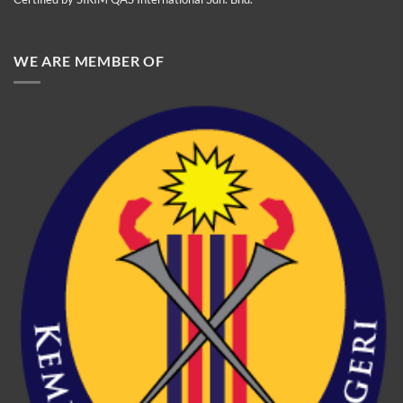
WE ARE MEMBER OF