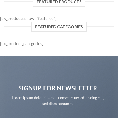
FEATURED PRODUCTS
[ux_products show=”featured”]
FEATURED CATEGORIES
[ux_product_categories]
SIGNUP FOR NEWSLETTER
Lorem ipsum dolor sit amet, consectetuer adipiscing elit,
sed diam nonumm.