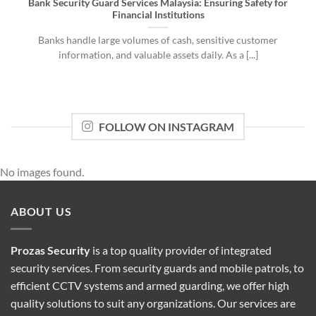
Bank Security Guard Services Malaysia: Ensuring Safety for
Financial Institutions
Banks handle large volumes of cash, sensitive customer
information, and valuable assets daily. As a [...]
FOLLOW ON INSTAGRAM
No images found.
ABOUT US
Prozas Security
is a top quality provider of
integrated
security services
. From security guards and mobile patrols, to
efficient CCTV systems and armed guarding, we offer high
quality solutions to suit any organizations. Our services are