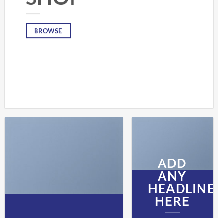
BROWSE
ADD
ANY
HEADLINE
HERE